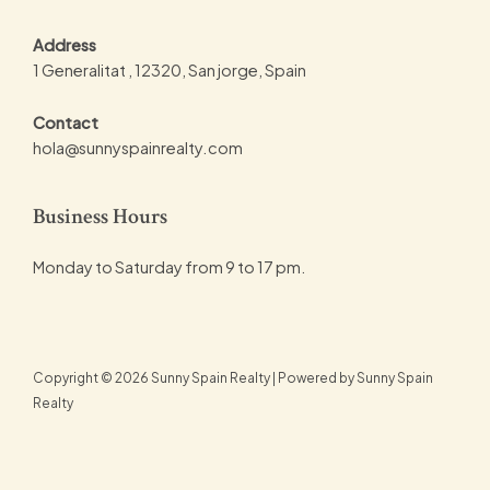
Address
1 Generalitat , 12320, San jorge, Spain
Contact
hola@sunnyspainrealty.com
Business Hours
Monday to Saturday from 9 to 17 pm.
Copyright © 2026 Sunny Spain Realty | Powered by Sunny Spain
Realty