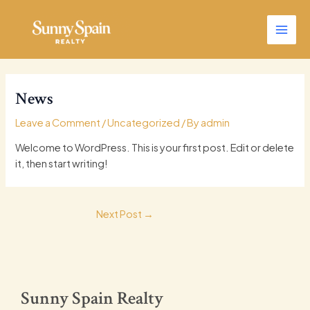
Skip
Main
to
Men
content
News
Leave a Comment
/
Uncategorized
/ By
admin
Welcome to WordPress. This is your first post. Edit or delete
it, then start writing!
Next Post
→
Sunny Spain Realty